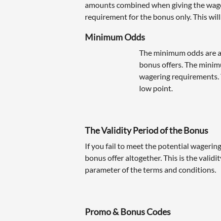
amounts combined when giving the wageri
requirement for the bonus only. This will
Minimum Odds
The minimum odds are an
bonus offers. The minimu
wagering requirements. T
low point.
The Validity Period of the Bonus
If you fail to meet the potential wageri
bonus offer altogether. This is the validi
parameter of the terms and conditions.
Promo & Bonus Codes