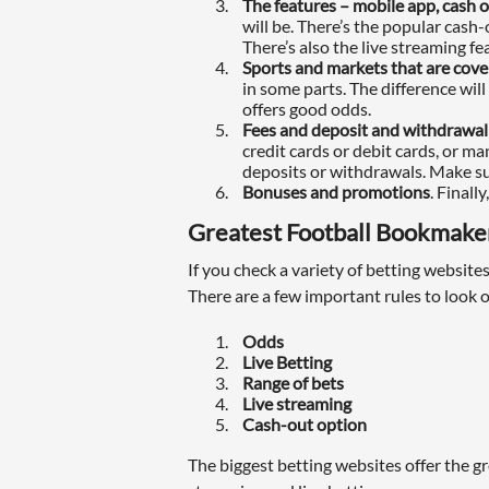
The features – mobile app, cash
will be. There’s the popular cas
There’s also the live streaming fea
Sports and markets that are cov
in some parts. The difference wil
offers good odds.
Fees and deposit and withdrawa
credit cards or debit cards, or 
deposits or withdrawals. Make sur
Bonuses and promotions
. Finall
Greatest Football Bookmake
If you check a variety of betting websites
There are a few important rules to look o
Odds
Live Betting
Range of bets
Live streaming
Cash-out option
The biggest betting websites offer the gr