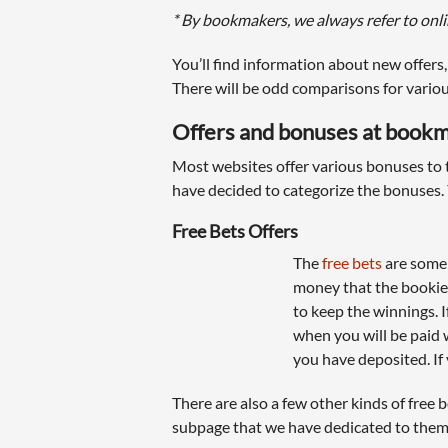
* By bookmakers, we always refer to onlin
You’ll find information about new offers
There will be odd comparisons for vari
Offers and bonuses at bookm
Most websites offer various bonuses to t
have decided to categorize the bonuses. 
Free Bets Offers
The
free bets
are some 
money that the bookie w
to keep the winnings. I
when you will be paid 
you have deposited. If
There are also a few other kinds of free
subpage that we have dedicated to them,