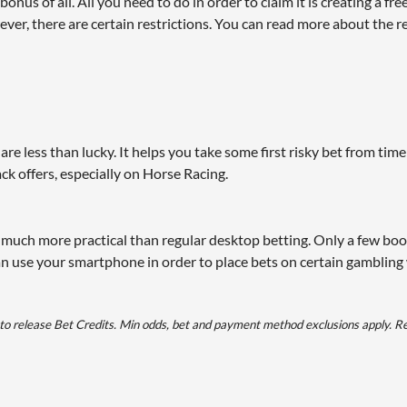
bonus of all. All you need to do in order to claim it is creating a f
ever, there are certain restrictions. You can read more about the 
re less than lucky. It helps you take some first risky bet from time
ck offers, especially on Horse Racing.
much more practical than regular desktop betting. Only a few boo
an use your smartphone in order to place bets on certain gambling
to release Bet Credits. Min odds, bet and payment method exclusions apply. Re