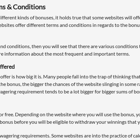
ms & Conditions
ifferent kinds of bonuses, it holds true that some websites will off
bsites offer different terms and conditions in regards to the bonu
and conditions, then you will see that there are various conditions 
re information about the most frequent and important terms.
ffered
er is how big it is. Many people fall into the trap of thinking that 
f the bonus, the bigger the chances of the website slinging in some
wagering requirement tends to be a lot bigger for bigger sums of b
or free. Depending on the website where you will use the bonus, yo
 bonus before you will be eligible to withdraw your winnings that 
wagering requirements. Some websites are into the practice of cal