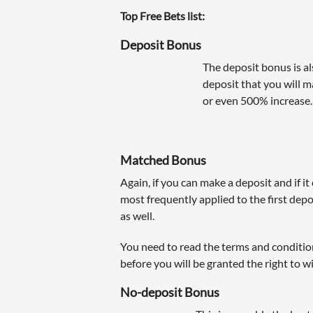
Top Free Bets list:
Deposit Bonus
The deposit bonus is al
deposit that you will 
or even 500% increase. 
Matched Bonus
Again, if you can make a deposit and if i
most frequently applied to the first depo
as well.
You need to read the terms and condition
before you will be granted the right to
No-deposit Bonus