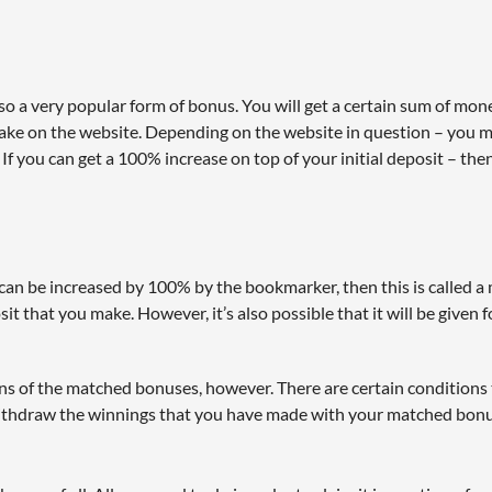
so a very popular form of bonus. You will get a certain sum of mone
make on the website. Depending on the website in question – you 
If you can get a 100% increase on top of your initial deposit – then
t can be increased by 100% by the bookmarker, then this is called a
sit that you make. However, it’s also possible that it will be given
s of the matched bonuses, however. There are certain conditions t
 withdraw the winnings that you have made with your matched bonu