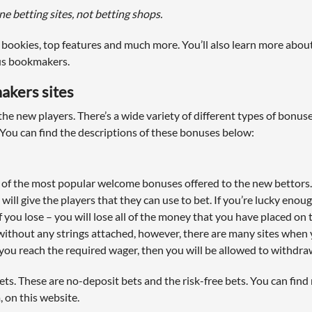
e betting sites, not betting shops.
, bookies, top features and much more. You’ll also learn more abo
ous bookmakers.
akers sites
he new players. There’s a wide variety of different types of bonus
You can find the descriptions of these bonuses below:
of the most popular welcome bonuses offered to the new bettors. 
ill give the players that they can use to bet. If you’re lucky enou
f you lose – you will lose all of the money that you have placed on
without any strings attached, however, there are many sites when
 you reach the required wager, then you will be allowed to withdr
 bets. These are no-deposit bets and the risk-free bets. You can fi
 on this website.