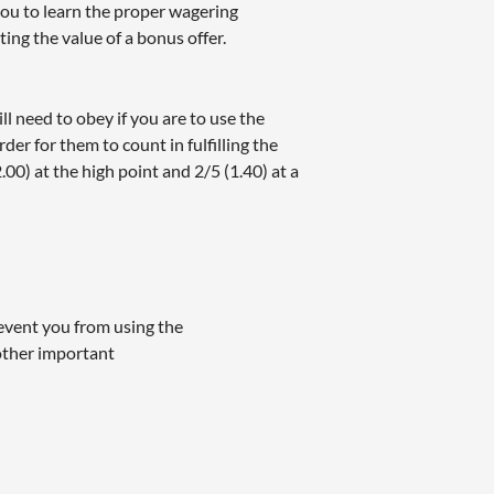
ou to learn the proper wagering
ing the value of a bonus offer.
 need to obey if you are to use the
er for them to count in fulfilling the
00) at the high point and 2/5 (1.40) at a
revent you from using the
nother important