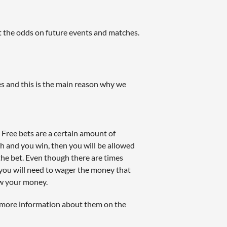
ut the odds on future events and matches.
es and this is the main reason why we
Free bets are a certain amount of
gh and you win, then you will be allowed
 the bet. Even though there are times
 you will need to wager the money that
aw your money.
nd more information about them on the