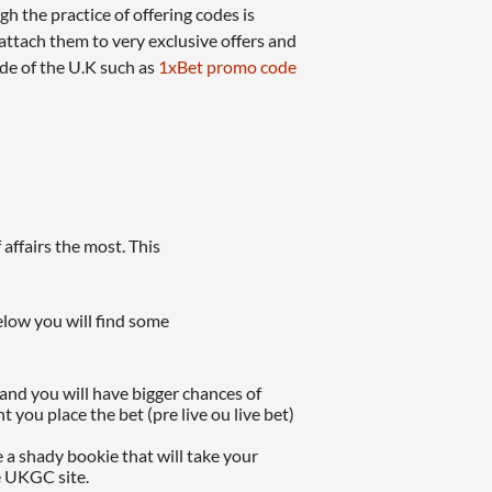
h the practice of offering codes is
attach them to very exclusive offers and
ide of the U.K such as
1xBet promo code
affairs the most. This
elow you will find some
 and you will have bigger chances of
you place the bet (pre live ou live bet)
e a shady bookie that will take your
e UKGC site.