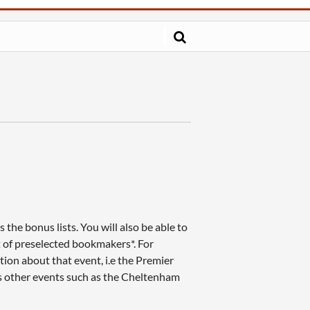
s the bonus lists. You will also be able to
t of preselected bookmakers*. For
ation about that event, i.e the Premier
s other events such as the Cheltenham