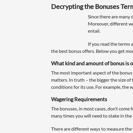
Decrypting the Bonuses Ter
Since there are many d
Moreover, different we
entail.
If you read the terms 
the best bonus offers. Below you get mo
What kind and amount of bonus is o
The most important aspect of the bonus off
matters. In truth – the bigger the size o
conditions for its use. For example, the 
Wagering Requirements
The bonuses, in most cases, don’t come f
many times you will need to stake in the
There are different ways to measure the 