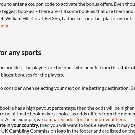
ou to enter a coupon code to activate the bonus offers. Even thoug
 biggest bookies – there are still some bookies that use them and 
et, William Hill, Coral, Bet365, Ladbrokes, or other platforms outs
India
.
for any sports
e bookies. The players are the ones who benefit from this state of 
 bigger bonuses for the players.
to consider when selecting your next online betting destination. B
a bookie has a high payout percentage, then the odds will be higher
re no ultimate bookmakers choice, as odds differs from the moment 
 on. As an example, we
compared odds for the same event here
.
ate in your country
, then you will want to look elsewhere. It may b
he UK Gambling Commission logo in the footer and are listed on th