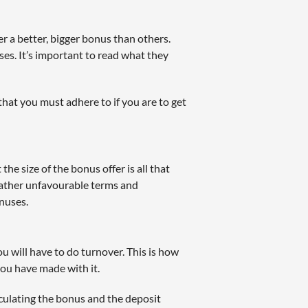
er a better, bigger bonus than others.
ses. It’s important to read what they
that you must adhere to if you are to get
the size of the bonus offer is all that
 rather unfavourable terms and
onuses.
u will have to do turnover. This is how
you have made with it.
culating the bonus and the deposit