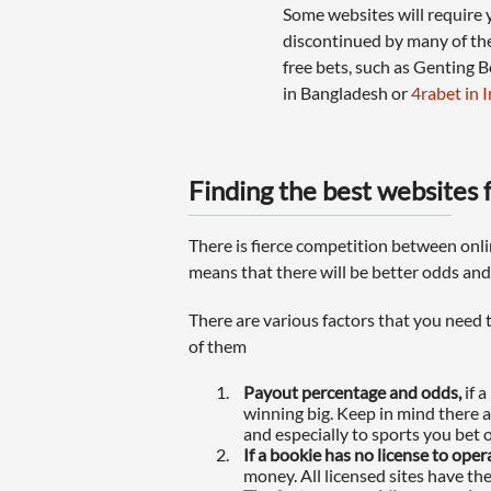
Some websites will require y
discontinued by many of the
free bets, such as Genting B
in Bangladesh or
4rabet in 
Finding the best websites 
There is fierce competition between onlin
means that there will be better odds and
There are various factors that you need 
of them
Payout percentage and odds,
if 
winning big. Keep in mind there a
and especially to sports you bet
If a bookie has no license to oper
money. All licensed sites have t