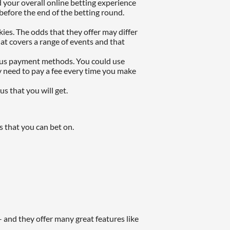
your overall online betting experience
before the end of the betting round.
kies. The odds that they offer may differ
hat covers a range of events and that
ious payment methods. You could use
 need to pay a fee every time you make
s that you will get.
es that you can bet on.
– and they offer many great features like