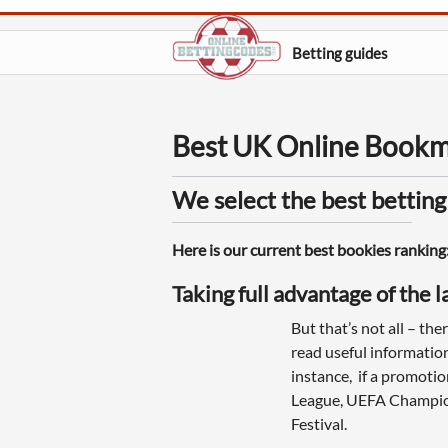
Betting guides
Best UK Online Bookm
We select the best betting
Here is our current best bookies ranking
Taking full advantage of the
But that’s not all – the
read useful information
instance, if a promotio
League, UEFA Champio
Festival.