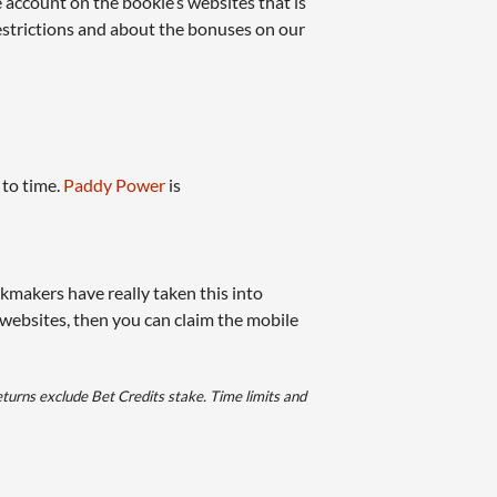
ree account on the bookie’s websites that is
restrictions and about the bonuses on our
 to time.
Paddy Power
is
kmakers have really taken this into
 websites, then you can claim the mobile
turns exclude Bet Credits stake. Time limits and