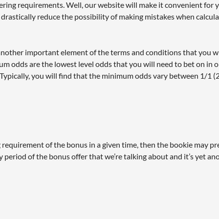
ng requirements. Well, our website will make it convenient for y
 drastically reduce the possibility of making mistakes when calculat
other important element of the terms and conditions that you will
m odds are the lowest level odds that you will need to bet on in ord
ypically, you will find that the minimum odds vary between 1/1 (2.
ng requirement of the bonus in a given time, then the bookie may p
ty period of the bonus offer that we’re talking about and it’s yet a