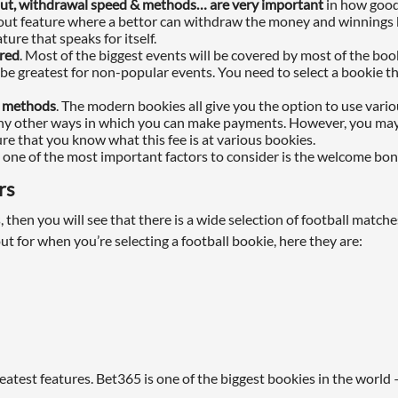
 out, withdrawal speed & methods… are very important
in how good 
h-out feature where a bettor can withdraw the money and winnings 
ture that speaks for itself.
ered
. Most of the biggest events will be covered by most of the boo
l be greatest for non-popular events. You need to select a bookie t
l methods
. The modern bookies all give you the option to use var
many other ways in which you can make payments. However, you may
e that you know what this fee is at various bookies.
y, one of the most important factors to consider is the welcome bonu
rs
, then you will see that there is a wide selection of football match
ut for when you’re selecting a football bookie, here they are:
eatest features. Bet365 is one of the biggest bookies in the world 