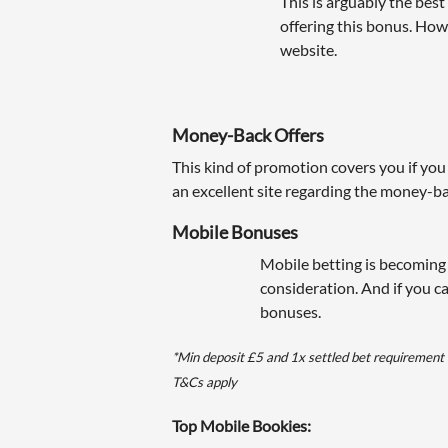
This is arguably the best 
offering this bonus. How
website.
Money-Back Offers
This kind of promotion covers you if you a
an excellent site regarding the money-ba
Mobile Bonuses
Mobile betting is becoming 
consideration. And if you c
bonuses.
*Min deposit £5 and 1x settled bet requirement 
T&Cs apply
Top Mobile Bookies: