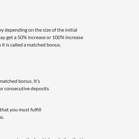
y depending on the size of the initial
may get a 50% increase or 100% increase
 it is called a matched bonus.
 matched bonus. It’s
 for consecutive deposits
hat you must fulfill
s.