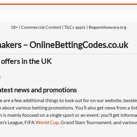
18+ | Commercial Content | T&Cs apply | Begambleaware.org
akers – OnlineBettingCodes.co.uk
 offers in the UK
:
 latest news and promotions
re are a few additional things to look out for on our website, beside
 about various betting promotions. You’ll also get news from a lis
n is mainly focused on a single sport or an event; you’ll get inform
n’s League, FIFA
World Cup
, Grand Slam Tournament, and variou