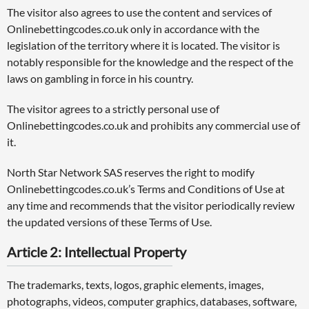
The visitor also agrees to use the content and services of
Onlinebettingcodes.co.uk only in accordance with the
legislation of the territory where it is located. The visitor is
notably responsible for the knowledge and the respect of the
laws on gambling in force in his country.
The visitor agrees to a strictly personal use of
Onlinebettingcodes.co.uk and prohibits any commercial use of
it.
North Star Network SAS reserves the right to modify
Onlinebettingcodes.co.uk’s Terms and Conditions of Use at
any time and recommends that the visitor periodically review
the updated versions of these Terms of Use.
Article 2: Intellectual Property
The trademarks, texts, logos, graphic elements, images,
photographs, videos, computer graphics, databases, software,