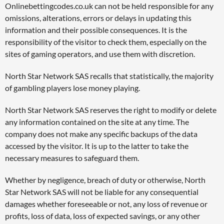
Onlinebettingcodes.co.uk can not be held responsible for any
omissions, alterations, errors or delays in updating this
information and their possible consequences. It is the
responsibility of the visitor to check them, especially on the
sites of gaming operators, and use them with discretion.
North Star Network SAS recalls that statistically, the majority
of gambling players lose money playing.
North Star Network SAS reserves the right to modify or delete
any information contained on the site at any time. The
company does not make any specific backups of the data
accessed by the visitor. It is up to the latter to take the
necessary measures to safeguard them.
Whether by negligence, breach of duty or otherwise, North
Star Network SAS will not be liable for any consequential
damages whether foreseeable or not, any loss of revenue or
profits, loss of data, loss of expected savings, or any other