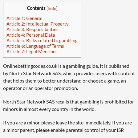
Contents
[
hide
]
Article 1: General
Article 2: Intellectual Property
Article 3: Responsibilities
Article 4: Personal Data
Article 5: Risks related to gambling
Article 6: Language of Terms
Article 7: Legal Mentions
Onlinebettingcodes.co.uk is a gambling guide. It is published
by North Star Network SAS, which provides users with content
that helps them to better understand or choose a game, an
operator or an operator promotion.
North Star Network SAS recalls that gambling is prohibited for
minors in almost every country in the world.
If you are a minor, please leave the site immediately. If you are
a minor parent, please enable parental control of your ISP.