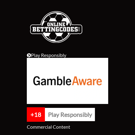
Play Responsibly
+18
Play Responsibly
Commercial Content