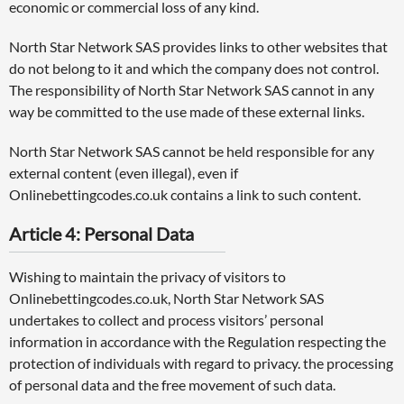
economic or commercial loss of any kind.
North Star Network SAS provides links to other websites that
do not belong to it and which the company does not control.
The responsibility of North Star Network SAS cannot in any
way be committed to the use made of these external links.
North Star Network SAS cannot be held responsible for any
external content (even illegal), even if
Onlinebettingcodes.co.uk contains a link to such content.
Article 4: Personal Data
Wishing to maintain the privacy of visitors to
Onlinebettingcodes.co.uk, North Star Network SAS
undertakes to collect and process visitors’ personal
information in accordance with the Regulation respecting the
protection of individuals with regard to privacy. the processing
of personal data and the free movement of such data.