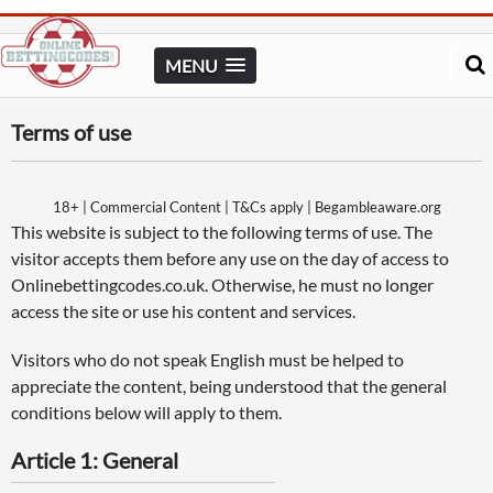
MENU
Terms of use
18+ | Commercial Content | T&Cs apply | Begambleaware.org
This website is subject to the following terms of use. The
visitor accepts them before any use on the day of access to
Onlinebettingcodes.co.uk. Otherwise, he must no longer
access the site or use his content and services.
Visitors who do not speak English must be helped to
appreciate the content, being understood that the general
conditions below will apply to them.
Article 1: General