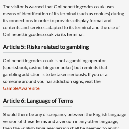
The visitor is warned that Onlinebettingcodes.co.uk uses
means of identification of its terminal (such as cookies) during
its connections in order to provide a display format and
contents and services adapted to its terminal and the use of
Onlinebettingcodes.co.uk via its terminal.
Article 5: Risks related to gambling
Onlinebettingcodes.co.uk is not a gambling operator
(sportsbook, casino, bingo or poker) but reminds that
gambling addiction is to be taken seriously. If you or a
someone around you has addiction signs, visit the
GambleAware site.
Article 6: Language of Terms
Should there be any discrepancy between the English language
version of these Terms and a version in any other language,
then the English language version shall be deemed to apply.