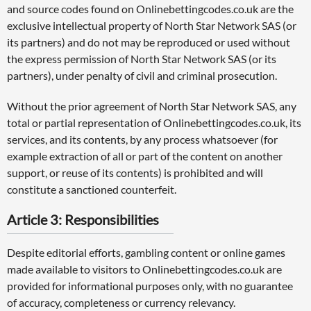
and source codes found on Onlinebettingcodes.co.uk are the
exclusive intellectual property of North Star Network SAS (or
its partners) and do not may be reproduced or used without
the express permission of North Star Network SAS (or its
partners), under penalty of civil and criminal prosecution.
Without the prior agreement of North Star Network SAS, any
total or partial representation of Onlinebettingcodes.co.uk, its
services, and its contents, by any process whatsoever (for
example extraction of all or part of the content on another
support, or reuse of its contents) is prohibited and will
constitute a sanctioned counterfeit.
Article 3: Responsibilities
Despite editorial efforts, gambling content or online games
made available to visitors to Onlinebettingcodes.co.uk are
provided for informational purposes only, with no guarantee
of accuracy, completeness or currency relevancy.