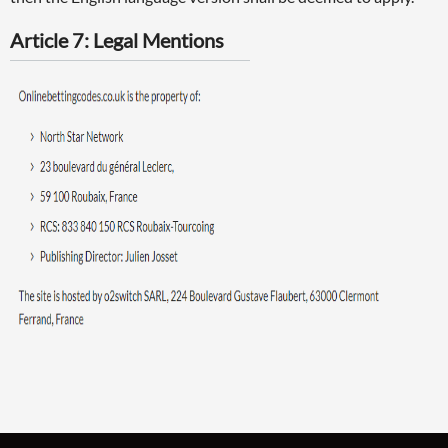
Article 7: Legal Mentions